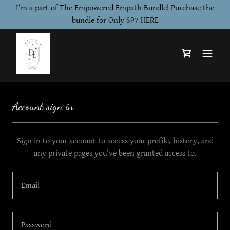
I'm a part of The Empowered Empath Bundle! Purchase the
bundle for Only $97 HERE
Account sign in
Sign in to your account to access your profile, history, and
any private pages you've been granted access to.