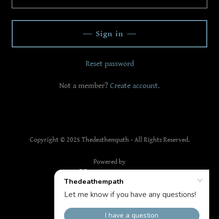
Sign in
Reset password
Not a member?
Create account.
Copyright © 2025 Thedeathempath - All Rights Reserved.
Powered by
The Death Empath
Privacy Policy